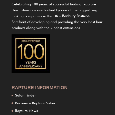
Celebrating 100 years of successful trading, Rapture
Hair Extensions are backed by one of the biggest wig
making companies in the UK –
Banbury Postiche
.
Forefront of developing and providing the very best hair
products along with the kindest extensions.
RAPTURE INFORMATION
Salon Finder
Become a Rapture Salon
Rapture News