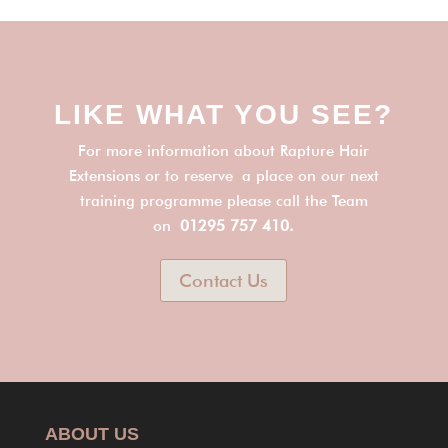
LIKE WHAT YOU SEE?
For more information about Rapture Hair
Extensions or to reserve a place on our next
training programme please call the Team
on
01295 757 410.
Contact Us
ABOUT US