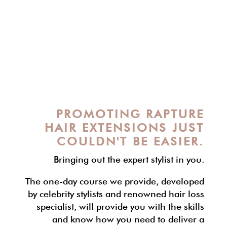
PROMOTING RAPTURE
HAIR EXTENSIONS JUST
COULDN'T BE EASIER.
Bringing out the expert stylist in you.
The one-day course we provide, developed
by celebrity stylists and renowned hair loss
specialist, will provide you with the skills
and know how you need to deliver a