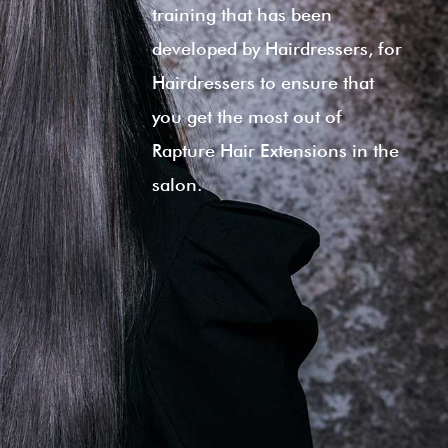
training that has been
developed by Hairdressers, for
Hairdressers to ensure that
you get the most out of
Rapture Hair Extensions in the
salon.