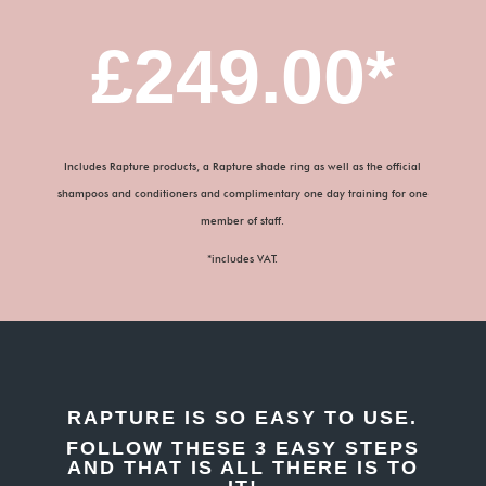
£249.00*
Includes Rapture products, a Rapture shade ring as well as the official
shampoos and conditioners and complimentary one day training for one
member of staff.
*includes VAT.
RAPTURE IS SO EASY TO USE.
FOLLOW THESE 3 EASY STEPS
AND THAT IS ALL THERE IS TO