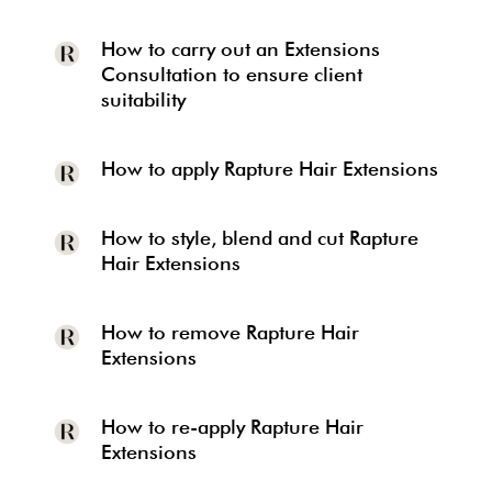
How to carry out an Extensions
Consultation to ensure client
suitability
How to apply Rapture Hair Extensions
How to style, blend and cut Rapture
Hair Extensions
How to remove Rapture Hair
Extensions
How to re-apply Rapture Hair
Extensions