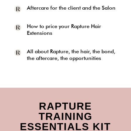
Aftercare for the client and the Salon
How to price your Rapture Hair
Extensions
All about Rapture, the hair, the bond,
the aftercare, the opportunities
RAPTURE
TRAINING
ESSENTIALS KIT