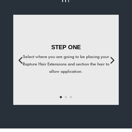
IT!
STEP ONE
Select where you are going to be placing your
Rapture Hair Extensions and section the hair to
allow application.