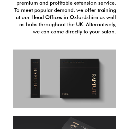
premium and profitable extension service.
To meet popular demand, we offer training
at our Head Offices in Oxfordshire as well
as hubs throughout the UK. Alternatively,
we can come directly to your salon.