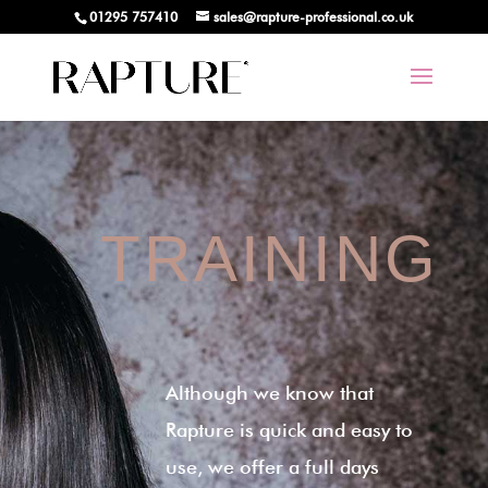
01295 757410
sales@rapture-professional.co.uk
TRAINING
Although we know that
Rapture is quick and easy to
use, we offer a full days