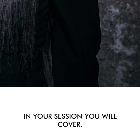
IN YOUR SESSION YOU WILL
COVER: