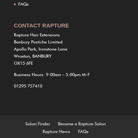
FAQs
CONTACT RAPTURE
Rapture Hair Extensions
Banbury Postiche Limited
Apollo Park, Ironstone Lane
Wroxton, BANBURY
OX15 6FE
Business Hours: 9:00am – 5:00pm M-F
01295 757410
Salon Finder
Become a Rapture Salon
Rapture News
FAQs