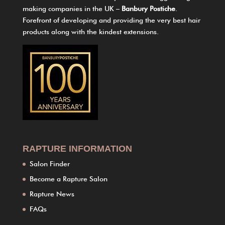
making companies in the UK –
Banbury Postiche
.
Forefront of developing and providing the very best hair
products along with the kindest extensions.
RAPTURE INFORMATION
Salon Finder
Become a Rapture Salon
Rapture News
FAQs