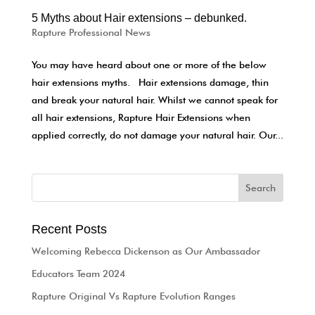
5 Myths about Hair extensions – debunked.
Rapture Professional News
You may have heard about one or more of the below
hair extensions myths. Hair extensions damage, thin
and break your natural hair. Whilst we cannot speak for
all hair extensions, Rapture Hair Extensions when
applied correctly, do not damage your natural hair. Our...
Recent Posts
Welcoming Rebecca Dickenson as Our Ambassador
Educators Team 2024
Rapture Original Vs Rapture Evolution Ranges