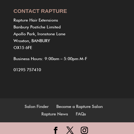
CONTACT RAPTURE
Rapture Hair Extensions
Banbury Postiche Limited
Apollo Park, Ironstone Lane
Wroxton, BANBURY
OX15 6FE
Business Hours: 9:00am – 5:00pm M-F
01295 757410
Salon Finder
Become a Rapture Salon
Rapture News
FAQs