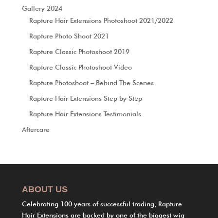
Gallery 2024
Rapture Hair Extensions Photoshoot 2021/2022
Rapture Photo Shoot 2021
Rapture Classic Photoshoot 2019
Rapture Classic Photoshoot Video
Rapture Photoshoot – Behind The Scenes
Rapture Hair Extensions Step by Step
Rapture Hair Extensions Testimonials
Aftercare
ABOUT US
Celebrating 100 years of successful trading, Rapture
Hair Extensions are backed by one of the biggest wig