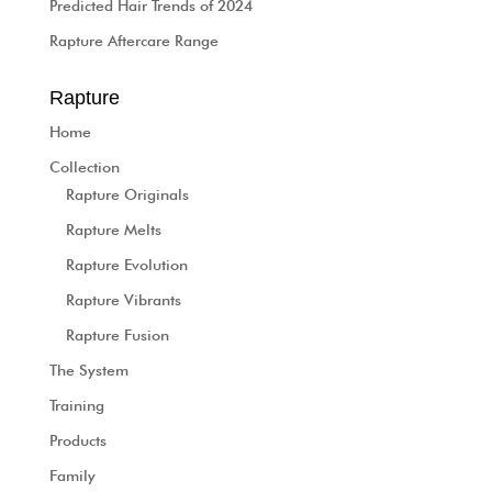
Predicted Hair Trends of 2024
Rapture Aftercare Range
Rapture
Home
Collection
Rapture Originals
Rapture Melts
Rapture Evolution
Rapture Vibrants
Rapture Fusion
The System
Training
Products
Family