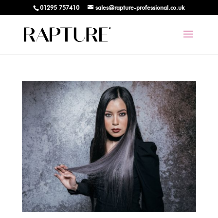
01295 757410
sales@rapture-professional.co.uk